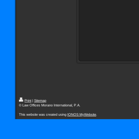
Print
|
Sitemap
© Law Offices Morano International, P. A.
This website was created using
IONOS MyWebsite
.