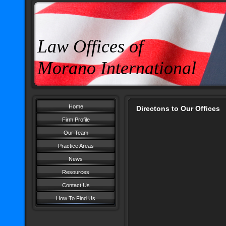
Law Offices of
Morano International
Home
Directons to Our Offices
Firm Profile
Our Team
Practice Areas
News
Resources
Contact Us
How To Find Us