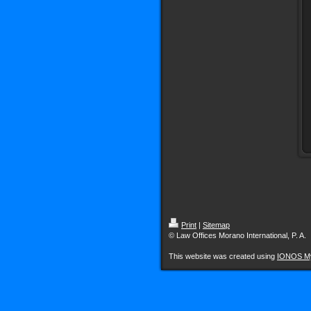
Print
|
Sitemap
© Law Offices Morano International, P. A.
This website was created using
IONOS M