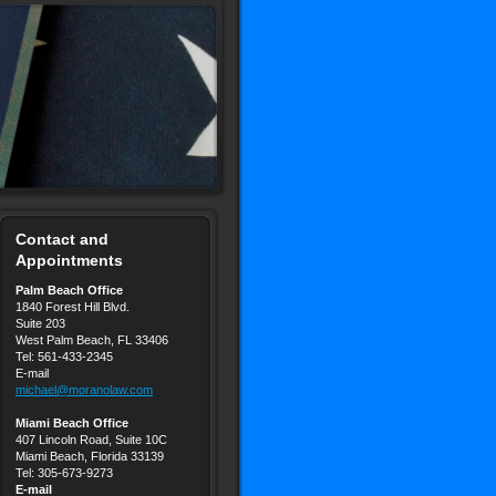
Contact and
Appointments
Palm Beach Office
1840 Forest Hill Blvd.
Suite 203
West Palm Beach, FL 33406
Tel: 561-433-2345
E-mail
michael@moranolaw.com
Miami Beach Office
407 Lincoln Road, Suite 10C
Miami Beach, Florida 33139
Tel: 305-673-9273
E-mail