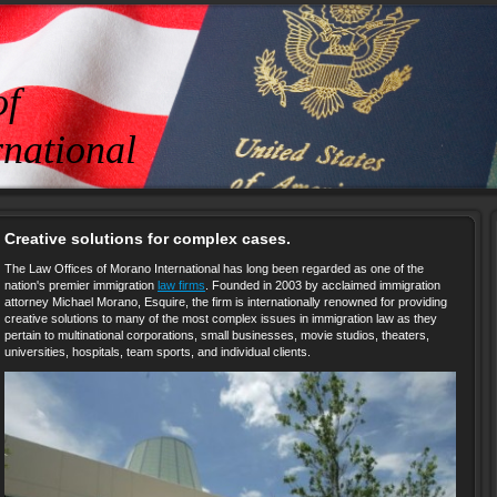
of
national
Creative solutions for complex cases.
The Law Offices of Morano International has long been regarded as one of the
nation's premier immigration
law firms
. Founded in 2003 by acclaimed immigration
attorney Michael Morano, Esquire, the firm is internationally renowned for providing
creative solutions to many of the most complex issues in immigration law as they
pertain to multinational corporations, small businesses, movie studios, theaters,
universities, hospitals, team sports, and individual clients.