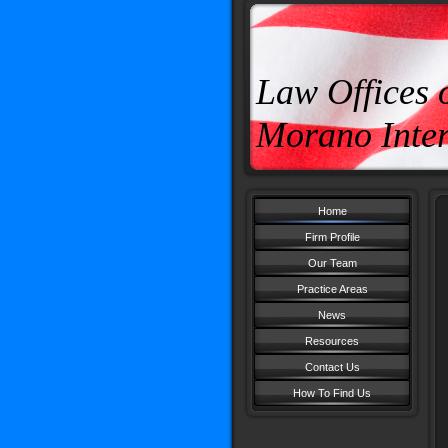
Law Offices 
Morano Inter
Home
Firm Profile
Our Team
Practice Areas
News
Resources
Contact Us
How To Find Us