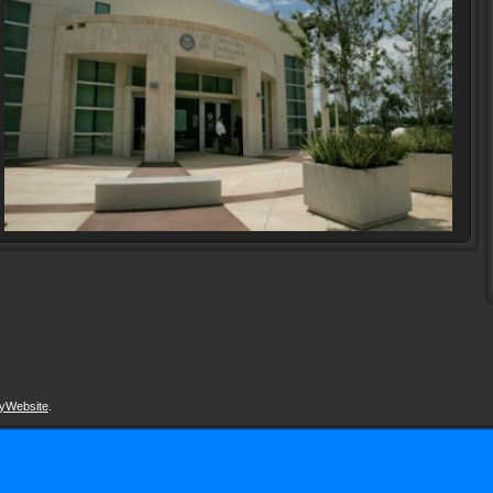
yWebsite
.