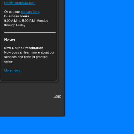
info@moranolaw.com
Or use our
contact form
.
Business hours
9:00 A.M. to 5:00 P.M. Monday
through Friday.
News
New Online Presentation
Now you can learn more about our
services and fields of practice
online.
More news
Login